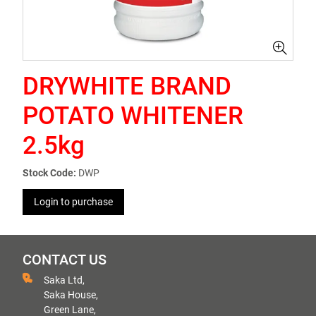
DRYWHITE BRAND
POTATO WHITENER
2.5kg
Stock Code:
DWP
Login to purchase
CONTACT US
Saka Ltd,
Saka House,
Green Lane,