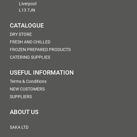
Liverpool
L13 7JN
CATALOGUE
DRY STORE
FRESH AND CHILLED
FROZEN PREPARED PRODUCTS
CATERING SUPPLIES
USEFUL INFORMATION
Terms & Conditions
NEW CUSTOMERS
SUPPLIERS
ABOUT US
SAKA LTD