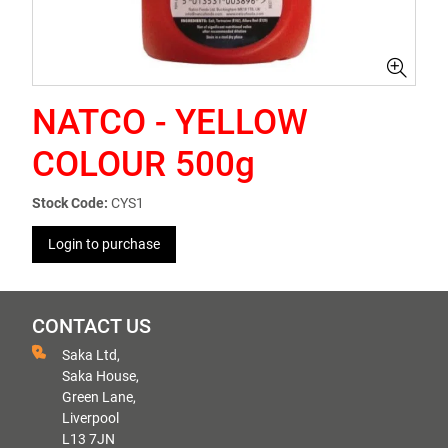
NATCO - YELLOW
COLOUR 500g
Stock Code:
CYS1
Login to purchase
CONTACT US
Saka Ltd,
Saka House,
Green Lane,
Liverpool
L13 7JN