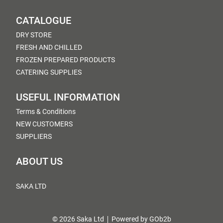
CATALOGUE
DRY STORE
FRESH AND CHILLED
FROZEN PREPARED PRODUCTS
CATERING SUPPLIES
USEFUL INFORMATION
Terms & Conditions
NEW CUSTOMERS
SUPPLIERS
ABOUT US
SAKA LTD
© 2026 Saka Ltd
Powered by GOb2b