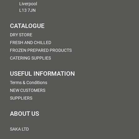
Liverpool
L13 7JN
CATALOGUE
DRY STORE
FRESH AND CHILLED
FROZEN PREPARED PRODUCTS
CATERING SUPPLIES
USEFUL INFORMATION
Terms & Conditions
NEW CUSTOMERS
SUPPLIERS
ABOUT US
SAKA LTD