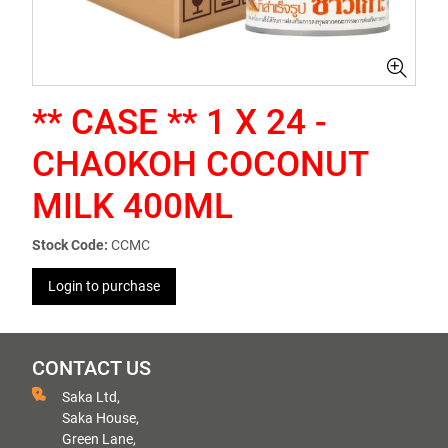
** CASE ** 1 X 24 -
CHAOKOH COCONUT
MILK 400ML
Stock Code:
CCMC
Login to purchase
CONTACT US
Saka Ltd,
Saka House,
Green Lane,