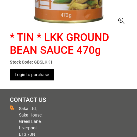
* TIN * LKK GROUND
BEAN SAUCE 470g
Stock Code:
GBSLKK1
Login to purchase
CONTACT US
Saka Ltd,
Saka House,
Green Lane,
Liverpool
L13 7JN