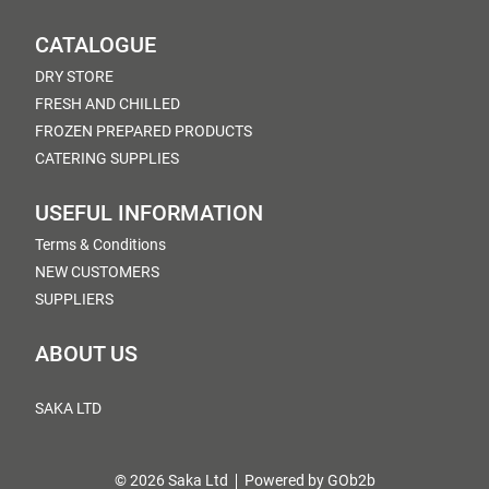
CATALOGUE
DRY STORE
FRESH AND CHILLED
FROZEN PREPARED PRODUCTS
CATERING SUPPLIES
USEFUL INFORMATION
Terms & Conditions
NEW CUSTOMERS
SUPPLIERS
ABOUT US
SAKA LTD
© 2026 Saka Ltd
Powered by GOb2b