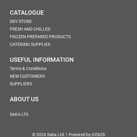
CATALOGUE
DRY STORE
FRESH AND CHILLED
FROZEN PREPARED PRODUCTS
CATERING SUPPLIES
USEFUL INFORMATION
Terms & Conditions
NEW CUSTOMERS
SUPPLIERS
ABOUT US
SAKA LTD
© 2026 Saka Ltd
Powered by GOb2b