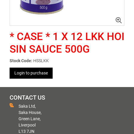
* CASE * 1 X 12 LKK HOI
SIN SAUCE 500G
Stock Code:
HSSLKK
Login to purchase
CONTACT US
Saka Ltd,
Saka House,
Green Lane,
Liverpool
L13 7JN