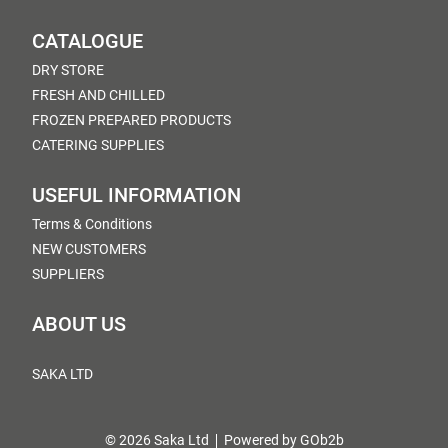
CATALOGUE
DRY STORE
FRESH AND CHILLED
FROZEN PREPARED PRODUCTS
CATERING SUPPLIES
USEFUL INFORMATION
Terms & Conditions
NEW CUSTOMERS
SUPPLIERS
ABOUT US
SAKA LTD
© 2026 Saka Ltd
Powered by GOb2b