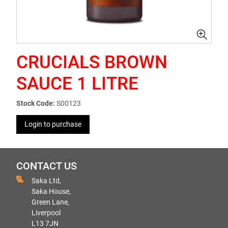
CRUCIALS BROWN
SAUCE 1 LITRE
Stock Code:
S00123
Login to purchase
CONTACT US
Saka Ltd,
Saka House,
Green Lane,
Liverpool
L13 7JN