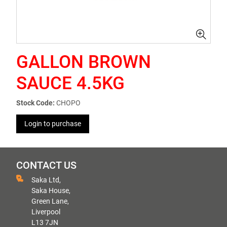
GALLON BROWN
SAUCE 4.5KG
Stock Code:
CHOPO
Login to purchase
CONTACT US
Saka Ltd,
Saka House,
Green Lane,
Liverpool
L13 7JN