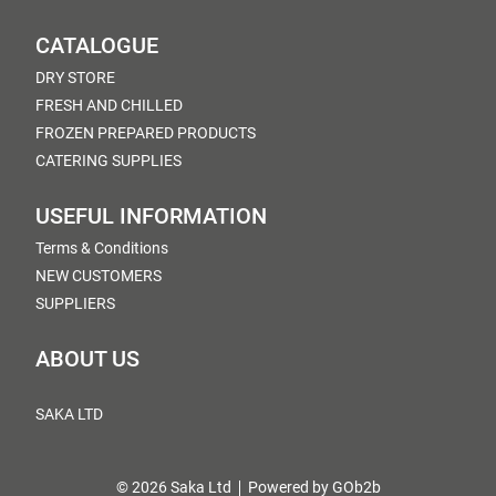
CATALOGUE
DRY STORE
FRESH AND CHILLED
FROZEN PREPARED PRODUCTS
CATERING SUPPLIES
USEFUL INFORMATION
Terms & Conditions
NEW CUSTOMERS
SUPPLIERS
ABOUT US
SAKA LTD
© 2026 Saka Ltd
Powered by GOb2b