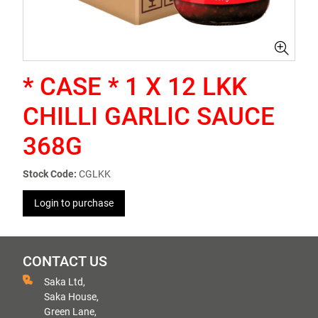
* CASE * 1 X 12 LKK
CHILLI GARLIC SAUCE
368G
Stock Code:
CGLKK
Login to purchase
CONTACT US
Saka Ltd,
Saka House,
Green Lane,