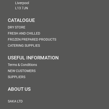
Liverpool
L13 7JN
CATALOGUE
DRY STORE
FRESH AND CHILLED
FROZEN PREPARED PRODUCTS
CATERING SUPPLIES
USEFUL INFORMATION
Terms & Conditions
NEW CUSTOMERS
SUPPLIERS
ABOUT US
SAKA LTD