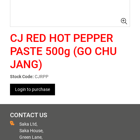
CJ RED HOT PEPPER
PASTE 500g (GO CHU
JANG)
Stock Code:
CJRPP
Login to purchase
CONTACT US
Saka Ltd,
Saka House,
Green Lane,