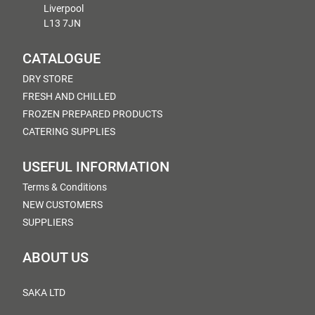
Liverpool
L13 7JN
CATALOGUE
DRY STORE
FRESH AND CHILLED
FROZEN PREPARED PRODUCTS
CATERING SUPPLIES
USEFUL INFORMATION
Terms & Conditions
NEW CUSTOMERS
SUPPLIERS
ABOUT US
SAKA LTD