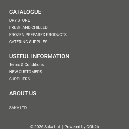
CATALOGUE
DRY STORE
FRESH AND CHILLED
FROZEN PREPARED PRODUCTS
CATERING SUPPLIES
USEFUL INFORMATION
Terms & Conditions
NEW CUSTOMERS
SUPPLIERS
ABOUT US
SAKA LTD
© 2026 Saka Ltd
Powered by GOb2b