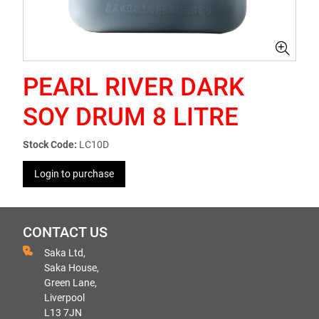
PEARL RIVER DARK
SOY DRUM 8 LITRE
Stock Code:
LC10D
Login to purchase
CONTACT US
Saka Ltd,
Saka House,
Green Lane,
Liverpool
L13 7JN