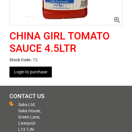
CHINA GIRL TOMATO
SAUCE 4.5LTR
Stock Code:
TS
Login to purchase
CONTACT US
Saka Ltd,
Saka House,
Green Lane,
Liverpool
L13 7JN