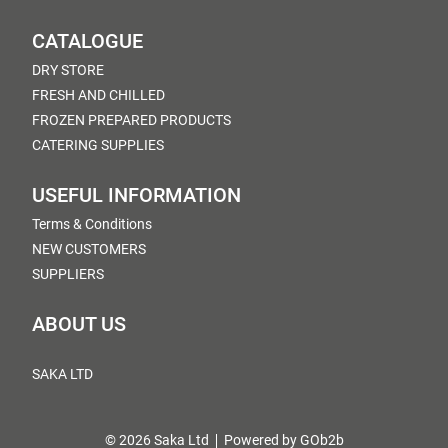
CATALOGUE
DRY STORE
FRESH AND CHILLED
FROZEN PREPARED PRODUCTS
CATERING SUPPLIES
USEFUL INFORMATION
Terms & Conditions
NEW CUSTOMERS
SUPPLIERS
ABOUT US
SAKA LTD
© 2026 Saka Ltd
Powered by GOb2b