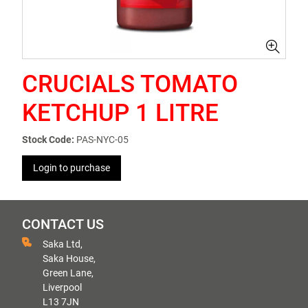
CRUCIALS TOMATO
KETCHUP 1 LITRE
Stock Code:
PAS-NYC-05
Login to purchase
CONTACT US
Saka Ltd,
Saka House,
Green Lane,
Liverpool
L13 7JN