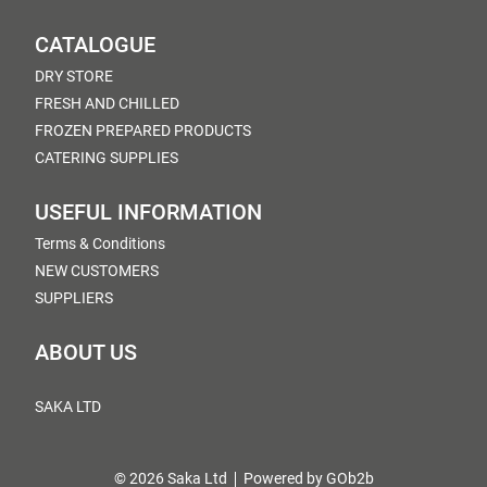
CATALOGUE
DRY STORE
FRESH AND CHILLED
FROZEN PREPARED PRODUCTS
CATERING SUPPLIES
USEFUL INFORMATION
Terms & Conditions
NEW CUSTOMERS
SUPPLIERS
ABOUT US
SAKA LTD
© 2026 Saka Ltd
Powered by GOb2b