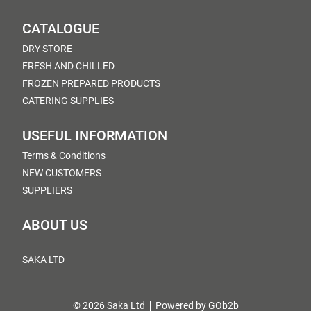
CATALOGUE
DRY STORE
FRESH AND CHILLED
FROZEN PREPARED PRODUCTS
CATERING SUPPLIES
USEFUL INFORMATION
Terms & Conditions
NEW CUSTOMERS
SUPPLIERS
ABOUT US
SAKA LTD
© 2026 Saka Ltd
Powered by GOb2b