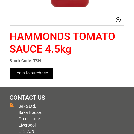
HAMMONDS TOMATO
SAUCE 4.5kg
Stock Code:
TSH
Login to purchase
CONTACT US
Saka Ltd,
Saka House,
Green Lane,
Liverpool
L13 7JN