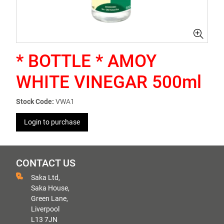
* BOTTLE * AMOY
WHITE VINEGAR 500ml
Stock Code:
VWA1
Login to purchase
CONTACT US
Saka Ltd,
Saka House,
Green Lane,
Liverpool
L13 7JN