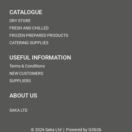
CATALOGUE
DRY STORE
FRESH AND CHILLED
FROZEN PREPARED PRODUCTS
CATERING SUPPLIES
USEFUL INFORMATION
Terms & Conditions
NEW CUSTOMERS
SUPPLIERS
ABOUT US
SAKA LTD
© 2026 Saka Ltd
Powered by GOb2b