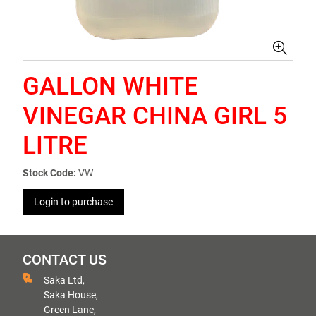
GALLON WHITE
VINEGAR CHINA GIRL 5
LITRE
Stock Code:
VW
Login to purchase
CONTACT US
Saka Ltd,
Saka House,
Green Lane,