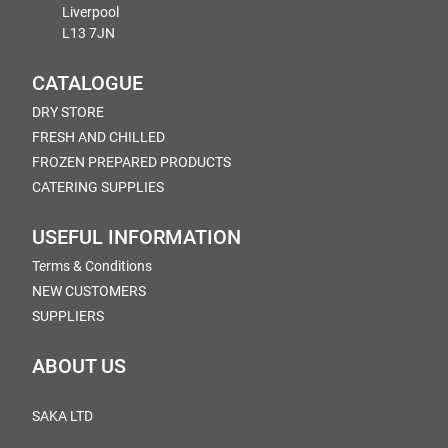
Liverpool
L13 7JN
CATALOGUE
DRY STORE
FRESH AND CHILLED
FROZEN PREPARED PRODUCTS
CATERING SUPPLIES
USEFUL INFORMATION
Terms & Conditions
NEW CUSTOMERS
SUPPLIERS
ABOUT US
SAKA LTD