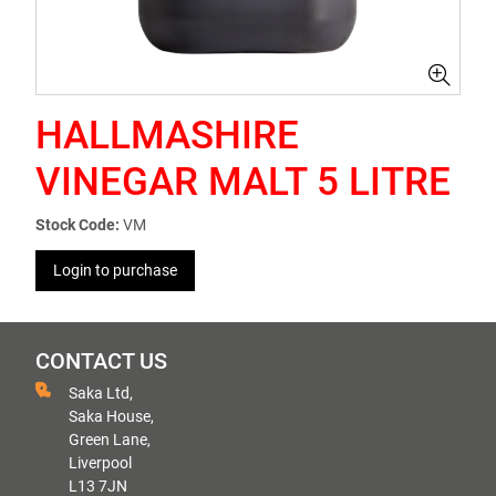
HALLMASHIRE
VINEGAR MALT 5 LITRE
Stock Code:
VM
Login to purchase
CONTACT US
Saka Ltd,
Saka House,
Green Lane,
Liverpool
L13 7JN