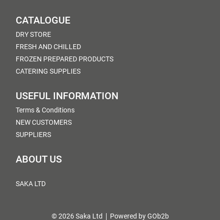
CATALOGUE
DRY STORE
FRESH AND CHILLED
FROZEN PREPARED PRODUCTS
CATERING SUPPLIES
USEFUL INFORMATION
Terms & Conditions
NEW CUSTOMERS
SUPPLIERS
ABOUT US
SAKA LTD
© 2026 Saka Ltd
Powered by GOb2b