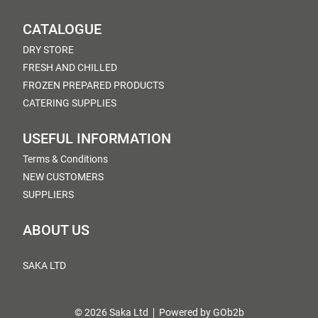
CATALOGUE
DRY STORE
FRESH AND CHILLED
FROZEN PREPARED PRODUCTS
CATERING SUPPLIES
USEFUL INFORMATION
Terms & Conditions
NEW CUSTOMERS
SUPPLIERS
ABOUT US
SAKA LTD
© 2026 Saka Ltd
Powered by GOb2b