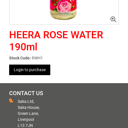
HEERA ROSE WATER
190ml
Stock Code:
RWH1
Login to purchase
CONTACT US
Saka Ltd,
Saka House,
Green Lane,
Liverpool
L13 7JN