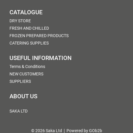
CATALOGUE
DRY STORE
FRESH AND CHILLED
FROZEN PREPARED PRODUCTS
CATERING SUPPLIES
USEFUL INFORMATION
Terms & Conditions
NEW CUSTOMERS
SUPPLIERS
ABOUT US
SAKA LTD
© 2026 Saka Ltd
Powered by GOb2b