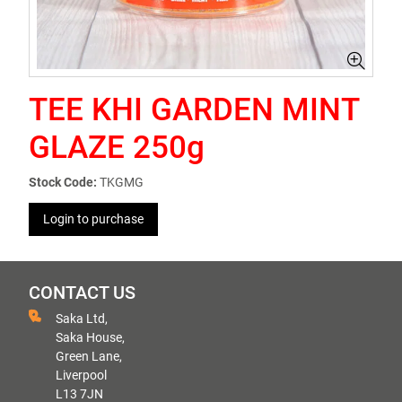
TEE KHI GARDEN MINT
GLAZE 250g
Stock Code:
TKGMG
Login to purchase
CONTACT US
Saka Ltd,
Saka House,
Green Lane,
Liverpool
L13 7JN