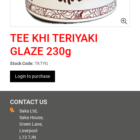
TEE KHI TERIYAKI
GLAZE 230g
Stock Code:
TKTYG
Login to purchase
CONTACT US
Saka Ltd,
Saka House,
Green Lane,
Liverpool
L13 7JN