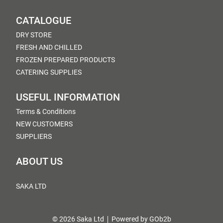
CATALOGUE
DRY STORE
FRESH AND CHILLED
FROZEN PREPARED PRODUCTS
CATERING SUPPLIES
USEFUL INFORMATION
Terms & Conditions
NEW CUSTOMERS
SUPPLIERS
ABOUT US
SAKA LTD
© 2026 Saka Ltd
Powered by GOb2b