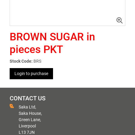
BROWN SUGAR in
pieces PKT
Stock Code:
BRS
Login to purchase
CONTACT US
Saka Ltd,
Saka House,
Green Lane,
Liverpool
L13 7JN