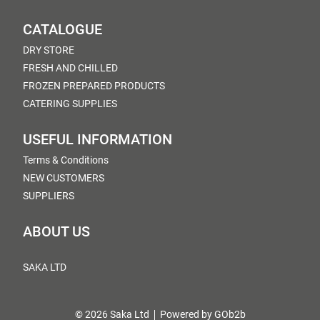
CATALOGUE
DRY STORE
FRESH AND CHILLED
FROZEN PREPARED PRODUCTS
CATERING SUPPLIES
USEFUL INFORMATION
Terms & Conditions
NEW CUSTOMERS
SUPPLIERS
ABOUT US
SAKA LTD
© 2026 Saka Ltd
Powered by GOb2b