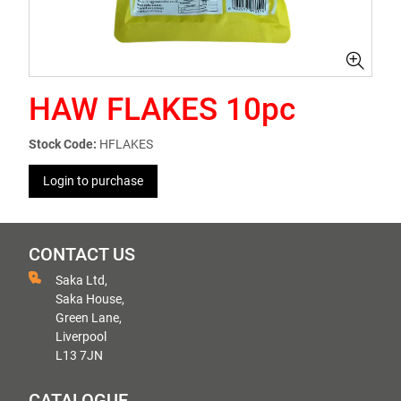
HAW FLAKES 10pc
Stock Code:
HFLAKES
Login to purchase
CONTACT US
Saka Ltd,
Saka House,
Green Lane,
Liverpool
L13 7JN
CATALOGUE