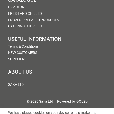
DRY STORE
FRESH AND CHILLED
FROZEN PREPARED PRODUCTS
CATERING SUPPLIES
USEFUL INFORMATION
Terms & Conditions
NEW CUSTOMERS
SUPPLIERS
ABOUT US
SAKA LTD
© 2026 Saka Ltd
Powered by GOb2b
We have placed cookies on your device to help make this