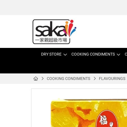
DRY STORE
COOKING CONDIMENTS
C
COOKING CONDIMENTS
FLAVOURINGS