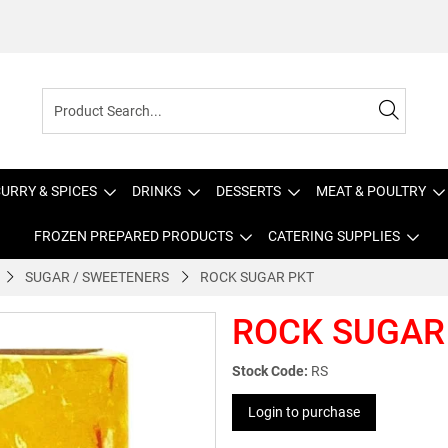
URRY & SPICES
DRINKS
DESSERTS
MEAT & POULTRY
FROZEN PREPARED PRODUCTS
CATERING SUPPLIES
SUGAR / SWEETENERS
ROCK SUGAR PKT
ROCK SUGAR
Stock Code:
RS
Login to purchase