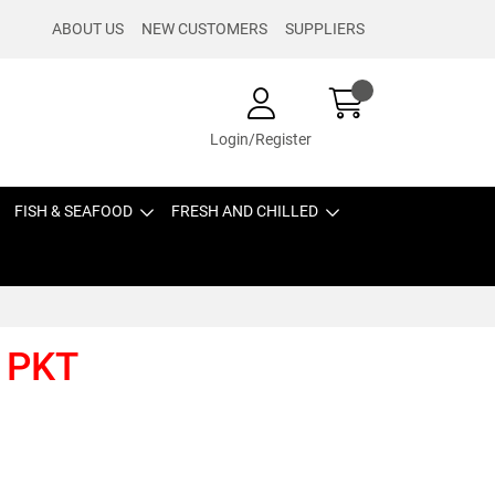
ABOUT US
NEW CUSTOMERS
SUPPLIERS
Login/Register
FISH & SEAFOOD
FRESH AND CHILLED
 PKT