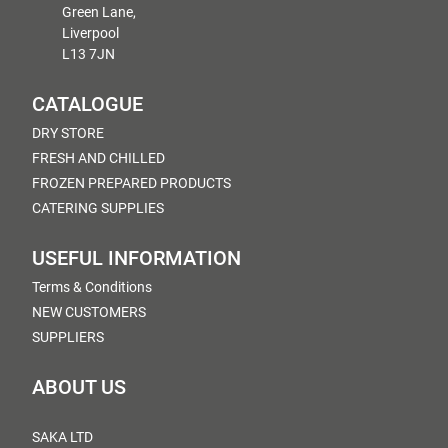
Green Lane,
Liverpool
L13 7JN
CATALOGUE
DRY STORE
FRESH AND CHILLED
FROZEN PREPARED PRODUCTS
CATERING SUPPLIES
USEFUL INFORMATION
Terms & Conditions
NEW CUSTOMERS
SUPPLIERS
ABOUT US
SAKA LTD