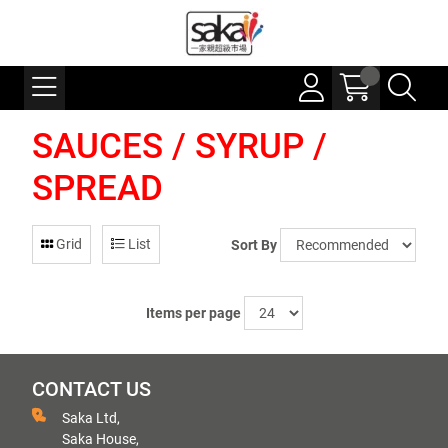
SAUCES / SYRUP /
SPREAD
Grid
List
Sort By
Items per page
CONTACT US
Saka Ltd,
Saka House,