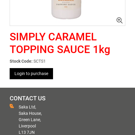
SIMPLY CARAMEL
TOPPING SAUCE 1kg
Stock Code:
SCTS1
Login to purchase
CONTACT US
Saka Ltd,
Saka House,
Green Lane,
Liverpool
L13 7JN