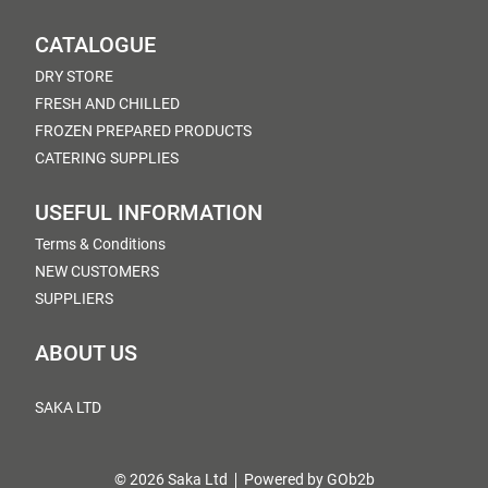
CATALOGUE
DRY STORE
FRESH AND CHILLED
FROZEN PREPARED PRODUCTS
CATERING SUPPLIES
USEFUL INFORMATION
Terms & Conditions
NEW CUSTOMERS
SUPPLIERS
ABOUT US
SAKA LTD
© 2026 Saka Ltd
Powered by GOb2b