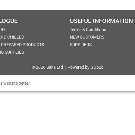
LOGUE
USEFUL INFORMATION
ORE
Terms & Conditions
AND CHILLED
NEW CUSTOMERS
 PREPARED PRODUCTS
SUPPLIERS
NG SUPPLIES
© 2026 Saka Ltd
Powered by GOb2b
s website better.