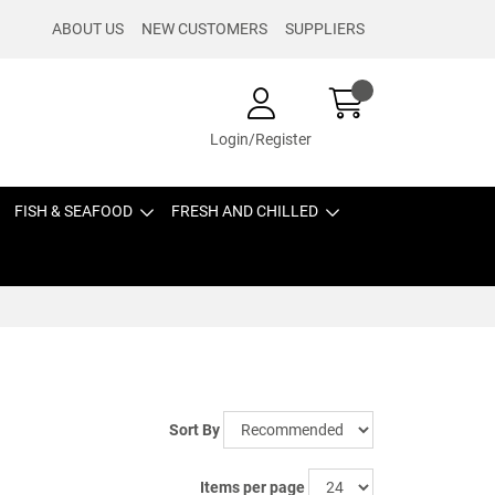
ABOUT US
NEW CUSTOMERS
SUPPLIERS
Login/Register
FISH & SEAFOOD
FRESH AND CHILLED
Sort By
Items per page