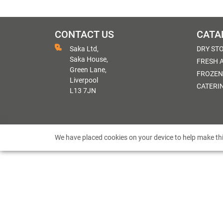
CONTACT US
CATA
Saka Ltd,
DRY ST
Saka House,
FRESH 
Green Lane,
FROZEN
Liverpool
CATERI
L13 7JN
We have placed cookies on your device to help make thi