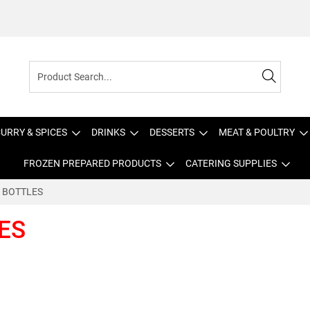
URRY & SPICES
DRINKS
DESSERTS
MEAT & POULTRY
FROZEN PREPARED PRODUCTS
CATERING SUPPLIES
TR BOTTLES
LES