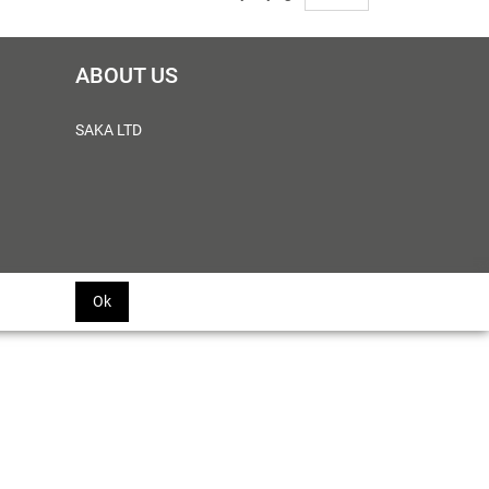
ABOUT US
SAKA LTD
Ok