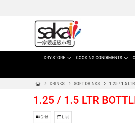
DRY STORE
COOKING CONDIMENTS
C
DRINKS
SOFT DRINKS
1.25 / 1.5 L
1.25 / 1.5 LTR BOTT
Grid
List