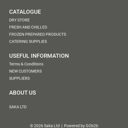
CATALOGUE
DRY STORE
FRESH AND CHILLED
FROZEN PREPARED PRODUCTS
CATERING SUPPLIES
USEFUL INFORMATION
Terms & Conditions
NEW CUSTOMERS
SUPPLIERS
ABOUT US
SAKA LTD
© 2026 Saka Ltd
Powered by GOb2b