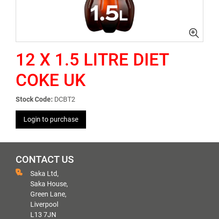
12 X 1.5 LITRE DIET
COKE UK
Stock Code:
DCBT2
Login to purchase
CONTACT US
Saka Ltd,
Saka House,
Green Lane,
Liverpool
L13 7JN