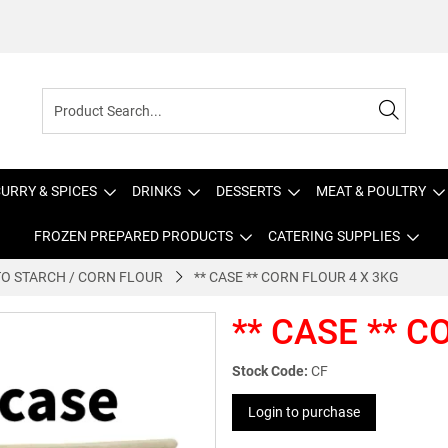
URRY & SPICES
DRINKS
DESSERTS
MEAT & POULTRY
FROZEN PREPARED PRODUCTS
CATERING SUPPLIES
O STARCH / CORN FLOUR
** CASE ** CORN FLOUR 4 X 3KG
** CASE ** C
Stock Code:
CF
Login to purchase