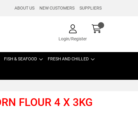
ABOUT US
NEW CUSTOMERS
SUPPLIERS
Login/Register
FISH & SEAFOOD
FRESH AND CHILLED
ORN FLOUR 4 X 3KG