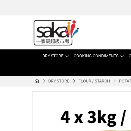
DRY STORE
COOKING CONDIMENTS
C
DRY STORE
FLOUR / STARCH
POTAT