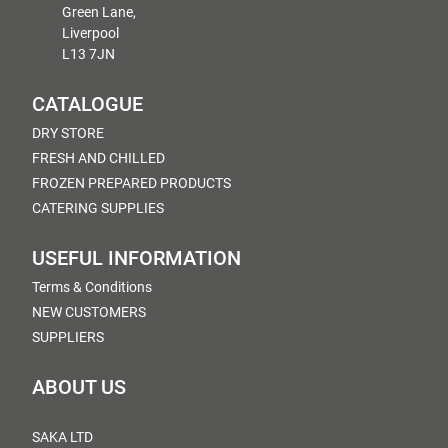
Green Lane,
Liverpool
L13 7JN
CATALOGUE
DRY STORE
FRESH AND CHILLED
FROZEN PREPARED PRODUCTS
CATERING SUPPLIES
USEFUL INFORMATION
Terms & Conditions
NEW CUSTOMERS
SUPPLIERS
ABOUT US
SAKA LTD