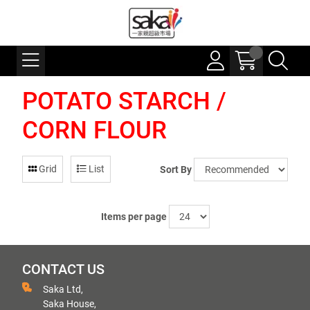
POTATO STARCH /
CORN FLOUR
Grid
List
Sort By
Items per page
CONTACT US
Saka Ltd,
Saka House,