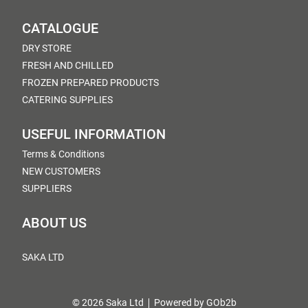
CATALOGUE
DRY STORE
FRESH AND CHILLED
FROZEN PREPARED PRODUCTS
CATERING SUPPLIES
USEFUL INFORMATION
Terms & Conditions
NEW CUSTOMERS
SUPPLIERS
ABOUT US
SAKA LTD
© 2026 Saka Ltd
Powered by GOb2b