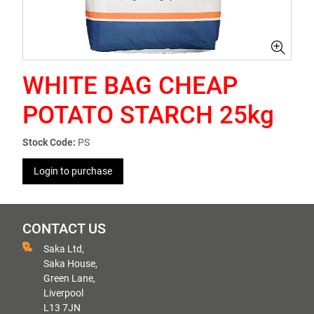
WHITE BAG CHEAP
POTATO STARCH 25kg
Stock Code:
PS
Login to purchase
CONTACT US
Saka Ltd,
Saka House,
Green Lane,
Liverpool
L13 7JN