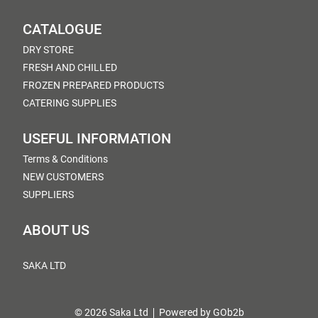
CATALOGUE
DRY STORE
FRESH AND CHILLED
FROZEN PREPARED PRODUCTS
CATERING SUPPLIES
USEFUL INFORMATION
Terms & Conditions
NEW CUSTOMERS
SUPPLIERS
ABOUT US
SAKA LTD
© 2026 Saka Ltd
Powered by GOb2b