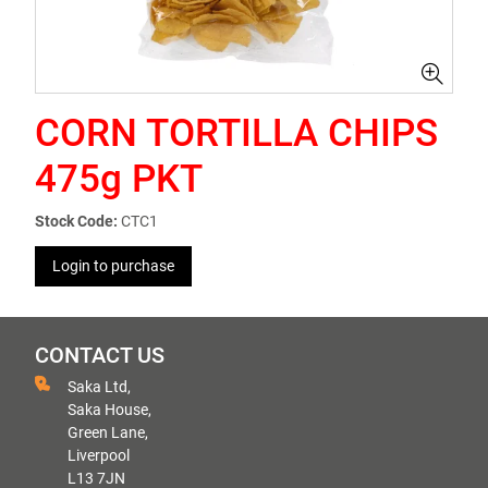
CORN TORTILLA CHIPS
475g PKT
Stock Code:
CTC1
Login to purchase
CONTACT US
Saka Ltd,
Saka House,
Green Lane,
Liverpool
L13 7JN