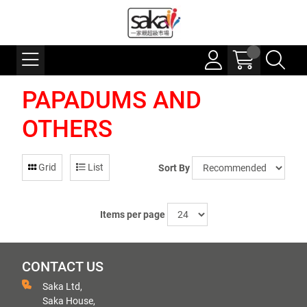
PAPADUMS AND
OTHERS
Grid
List
Sort By
Items per page
CONTACT US
Saka Ltd,
Saka House,