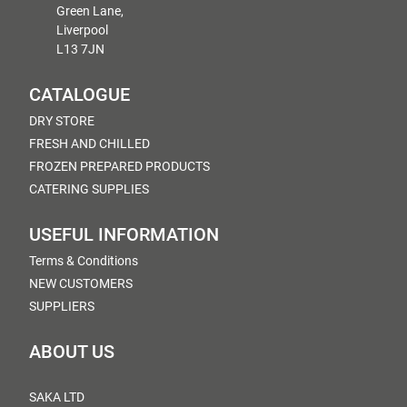
Green Lane,
Liverpool
L13 7JN
CATALOGUE
DRY STORE
FRESH AND CHILLED
FROZEN PREPARED PRODUCTS
CATERING SUPPLIES
USEFUL INFORMATION
Terms & Conditions
NEW CUSTOMERS
SUPPLIERS
ABOUT US
SAKA LTD