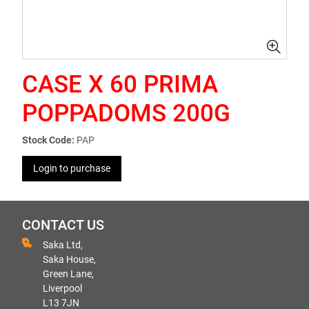
CASE X 60 PRIMA
POPPADOMS 200G
Stock Code:
PAP
Login to purchase
CONTACT US
Saka Ltd,
Saka House,
Green Lane,
Liverpool
L13 7JN