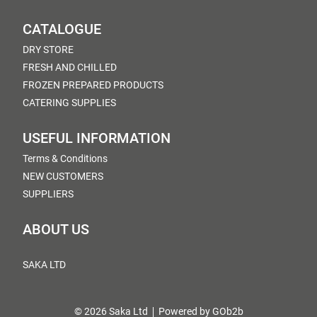
CATALOGUE
DRY STORE
FRESH AND CHILLED
FROZEN PREPARED PRODUCTS
CATERING SUPPLIES
USEFUL INFORMATION
Terms & Conditions
NEW CUSTOMERS
SUPPLIERS
ABOUT US
SAKA LTD
© 2026 Saka Ltd
Powered by GOb2b