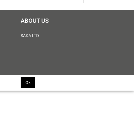
ABOUT US
SAKA LTD
Ok