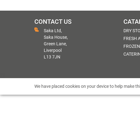
CONTACT US
CATA
Saka Ltd,
DRY ST
Saka House,
FRESH 
Green Lane,
FROZEN
Liverpool
CATERI
L13 7JN
We have placed cookies on your device to help make thi