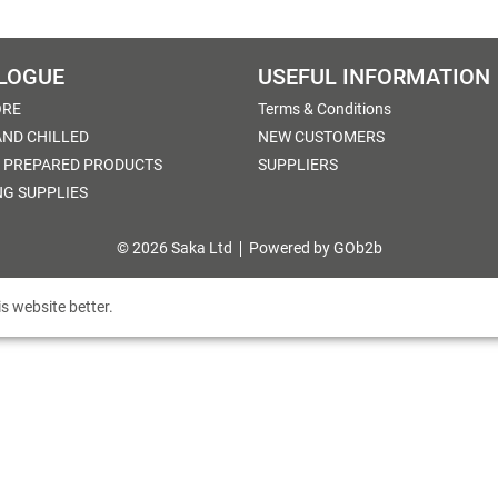
LOGUE
USEFUL INFORMATION
ORE
Terms & Conditions
AND CHILLED
NEW CUSTOMERS
 PREPARED PRODUCTS
SUPPLIERS
NG SUPPLIES
© 2026 Saka Ltd
Powered by GOb2b
s website better.