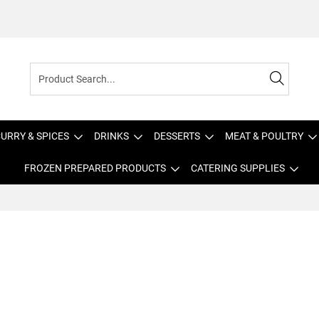
URRY & SPICES
DRINKS
DESSERTS
MEAT & POULTRY
FROZEN PREPARED PRODUCTS
CATERING SUPPLIES