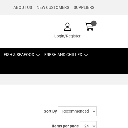
ABOUT US
NEW CUSTOMERS
SUPPLIERS
Login/Register
FISH & SEAFOOD
FRESH AND CHILLED
Sort By
Items per page