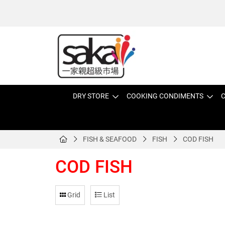
DRY STORE
COOKING CONDIMENTS
C
FISH & SEAFOOD
FISH
COD FISH
COD FISH
Grid
List