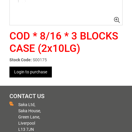
COD * 8/16 * 3 BLOCKS
CASE (2x10LG)
Stock Code:
S00175
Login to purchase
CONTACT US
Saka Ltd,
Saka House,
Green Lane,
Liverpool
L13 7JN