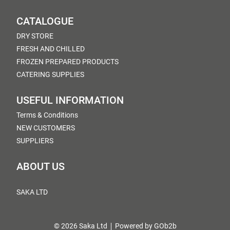
CATALOGUE
DRY STORE
FRESH AND CHILLED
FROZEN PREPARED PRODUCTS
CATERING SUPPLIES
USEFUL INFORMATION
Terms & Conditions
NEW CUSTOMERS
SUPPLIERS
ABOUT US
SAKA LTD
© 2026 Saka Ltd
Powered by GOb2b