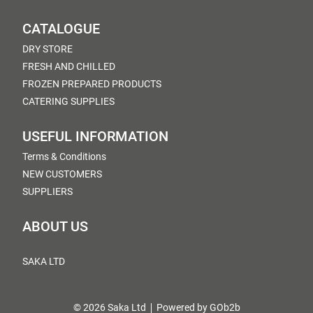
CATALOGUE
DRY STORE
FRESH AND CHILLED
FROZEN PREPARED PRODUCTS
CATERING SUPPLIES
USEFUL INFORMATION
Terms & Conditions
NEW CUSTOMERS
SUPPLIERS
ABOUT US
SAKA LTD
© 2026 Saka Ltd
Powered by GOb2b