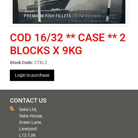
COD 16/32 ** CASE ** 2
BLOCKS X 9KG
Stock Code:
CTXL2
Login to purchase
CONTACT US
Saka Ltd,
Saka House,
Green Lane,
Liverpool
L13 7JN