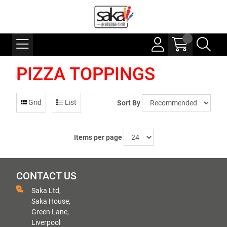
PIZZA TOPPINGS
Grid
List
Sort By
Items per page
CONTACT US
Saka Ltd,
Saka House,
Green Lane,
Liverpool