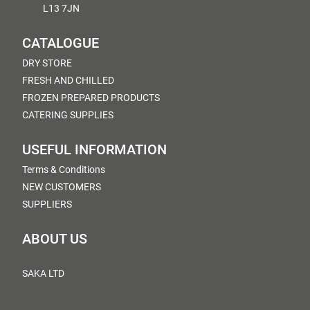
L13 7JN
CATALOGUE
DRY STORE
FRESH AND CHILLED
FROZEN PREPARED PRODUCTS
CATERING SUPPLIES
USEFUL INFORMATION
Terms & Conditions
NEW CUSTOMERS
SUPPLIERS
ABOUT US
SAKA LTD