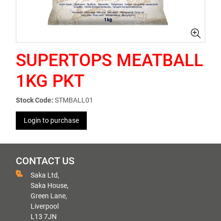
SUPERTOPS MEATBALL
1KG PKT
Stock Code:
STMBALL01
Login to purchase
CONTACT US
Saka Ltd,
Saka House,
Green Lane,
Liverpool
L13 7JN