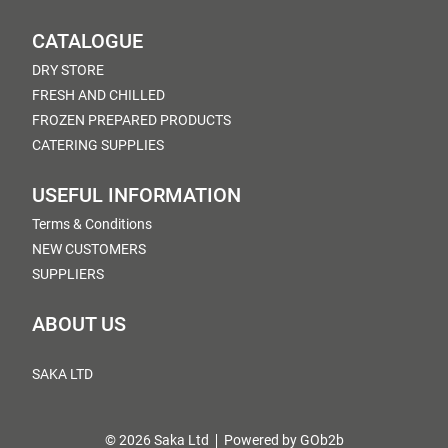
CATALOGUE
DRY STORE
FRESH AND CHILLED
FROZEN PREPARED PRODUCTS
CATERING SUPPLIES
USEFUL INFORMATION
Terms & Conditions
NEW CUSTOMERS
SUPPLIERS
ABOUT US
SAKA LTD
© 2026 Saka Ltd
Powered by GOb2b