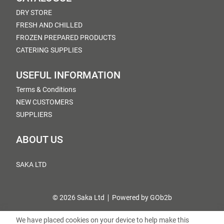
DRY STORE
FRESH AND CHILLED
FROZEN PREPARED PRODUCTS
CATERING SUPPLIES
USEFUL INFORMATION
Terms & Conditions
NEW CUSTOMERS
SUPPLIERS
ABOUT US
SAKA LTD
© 2026 Saka Ltd
Powered by GOb2b
We have placed cookies on your device to help make this