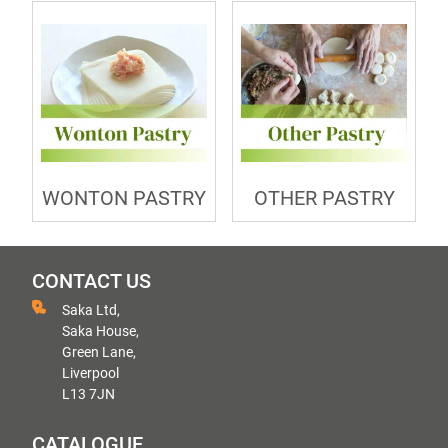
WONTON PASTRY
OTHER PASTRY
CONTACT US
Saka Ltd,
Saka House,
Green Lane,
Liverpool
L13 7JN
CATALOGUE