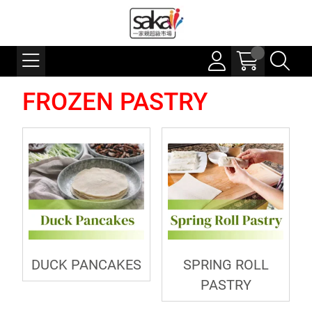
FROZEN PASTRY
DUCK PANCAKES
SPRING ROLL
PASTRY