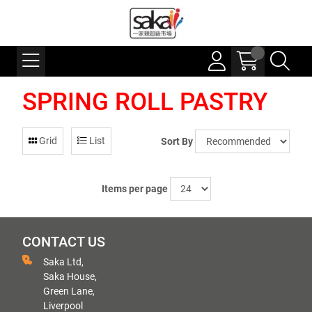
SPRING ROLL PASTRY
Grid
List
Sort By
Items per page
CONTACT US
Saka Ltd,
Saka House,
Green Lane,
Liverpool