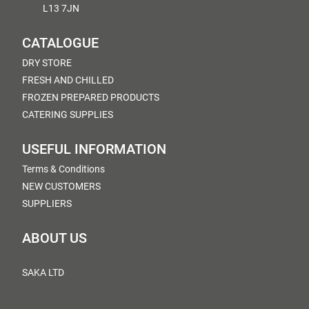
L13 7JN
CATALOGUE
DRY STORE
FRESH AND CHILLED
FROZEN PREPARED PRODUCTS
CATERING SUPPLIES
USEFUL INFORMATION
Terms & Conditions
NEW CUSTOMERS
SUPPLIERS
ABOUT US
SAKA LTD