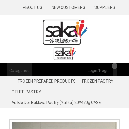
ABOUT US
NEW CUSTOMERS
SUPPLIERS
Categories
Login/Register
FROZEN PREPARED PRODUCTS
FROZEN PASTRY
OTHER PASTRY
Au Ble Dor Baklava Pastry (Yufka) 20*470g CASE