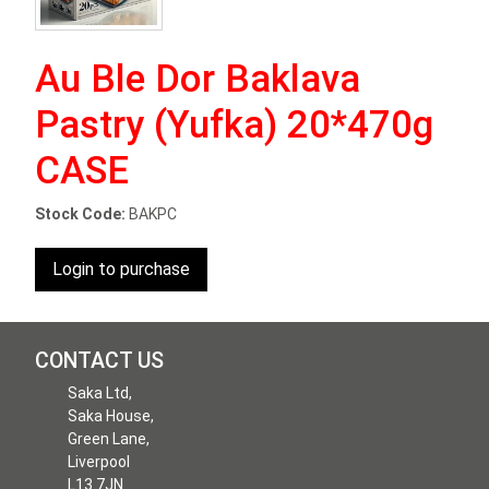
Au Ble Dor Baklava
Pastry (Yufka) 20*470g
CASE
Stock Code:
BAKPC
Login to purchase
CONTACT US
Saka Ltd,
Saka House,
Green Lane,
Liverpool
L13 7JN