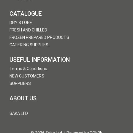
CATALOGUE
DRY STORE
FRESH AND CHILLED
FROZEN PREPARED PRODUCTS
CATERING SUPPLIES
USEFUL INFORMATION
Terms & Conditions
NEW CUSTOMERS
SUPPLIERS
ABOUT US
SAKA LTD