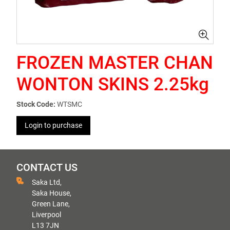
FROZEN MASTER CHAN
WONTON SKINS 2.25kg
Stock Code:
WTSMC
Login to purchase
CONTACT US
Saka Ltd,
Saka House,
Green Lane,
Liverpool
L13 7JN