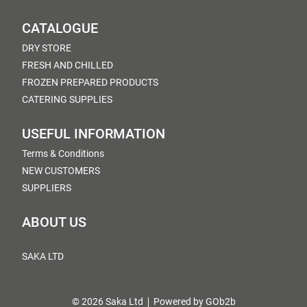
CATALOGUE
DRY STORE
FRESH AND CHILLED
FROZEN PREPARED PRODUCTS
CATERING SUPPLIES
USEFUL INFORMATION
Terms & Conditions
NEW CUSTOMERS
SUPPLIERS
ABOUT US
SAKA LTD
© 2026 Saka Ltd
Powered by GOb2b