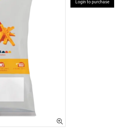
Login to purchase