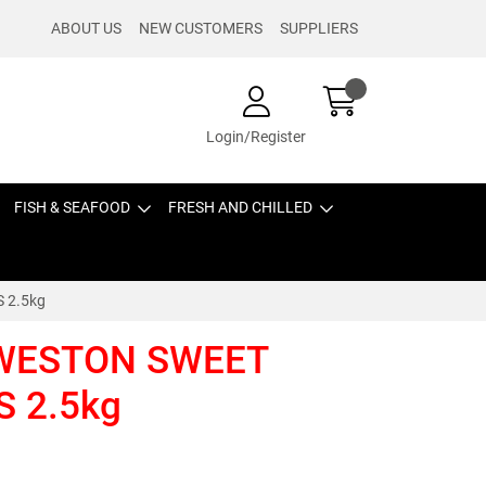
ABOUT US
NEW CUSTOMERS
SUPPLIERS
Login/Register
FISH & SEAFOOD
FRESH AND CHILLED
 2.5kg
WESTON SWEET
S 2.5kg