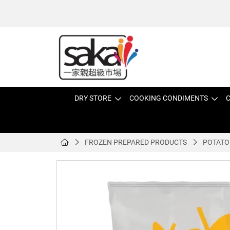
DRY STORE
COOKING CONDIMENTS
C
FROZEN PREPARED PRODUCTS
POTATO