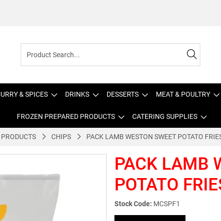
URRY & SPICES
DRINKS
DESSERTS
MEAT & POULTRY
FROZEN PREPARED PRODUCTS
CATERING SUPPLIES
 PRODUCTS
CHIPS
PACK LAMB WESTON SWEET POTATO FRIES
PACK LAMB 
POTATO FRIE
Stock Code:
MCSPF1