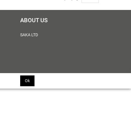
ABOUT US
SAKA LTD
Ok