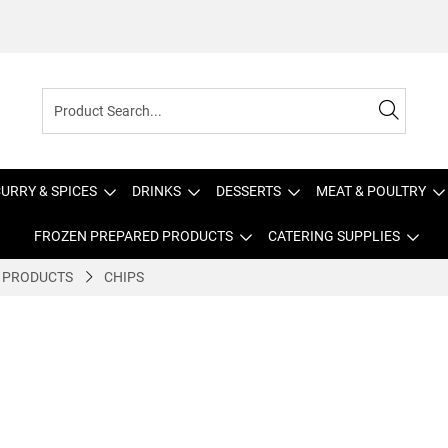
URRY & SPICES
DRINKS
DESSERTS
MEAT & POULTRY
FROZEN PREPARED PRODUCTS
CATERING SUPPLIES
 PRODUCTS
CHIPS