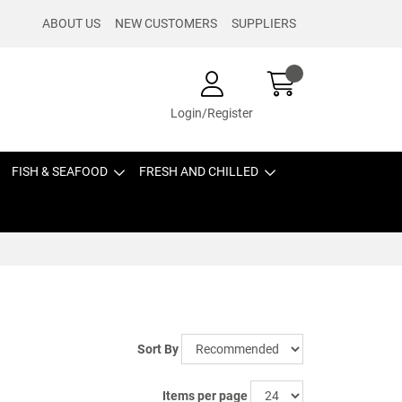
ABOUT US
NEW CUSTOMERS
SUPPLIERS
Login/Register
FISH & SEAFOOD
FRESH AND CHILLED
Sort By
Items per page