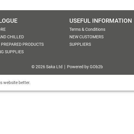
LOGUE
USEFUL INFORMATION
ORE
Terms & Conditions
AND CHILLED
NEW CUSTOMERS
 PREPARED PRODUCTS
SUPPLIERS
NG SUPPLIES
© 2026 Saka Ltd
Powered by GOb2b
s website better.