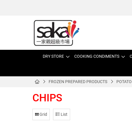
DRY STORE
COOKING CONDIMENTS
C
FROZEN PREPARED PRODUCTS
POTATO
CHIPS
Grid
List