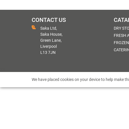
CONTACT US
CATA
Saka Ltd,
DRY ST
Saka House,
FRESH 
Green Lane,
FROZEN
Liverpool
CATERI
L13 7JN
We have placed cookies on your device to help make thi