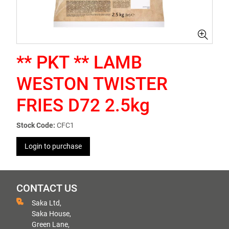
** PKT ** LAMB
WESTON TWISTER
FRIES D72 2.5kg
Stock Code:
CFC1
Login to purchase
CONTACT US
Saka Ltd,
Saka House,
Green Lane,