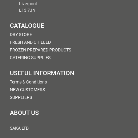
Liverpool
L13 7JN
CATALOGUE
DRY STORE
FRESH AND CHILLED
FROZEN PREPARED PRODUCTS
CATERING SUPPLIES
USEFUL INFORMATION
Terms & Conditions
NEW CUSTOMERS
SUPPLIERS
ABOUT US
SAKA LTD