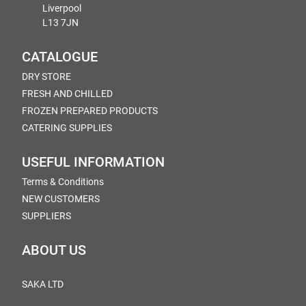
Liverpool
L13 7JN
CATALOGUE
DRY STORE
FRESH AND CHILLED
FROZEN PREPARED PRODUCTS
CATERING SUPPLIES
USEFUL INFORMATION
Terms & Conditions
NEW CUSTOMERS
SUPPLIERS
ABOUT US
SAKA LTD