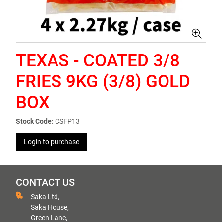
TEXAS - COATED 3/8
FRIES 9KG (3/8) GOLD
BOX
Stock Code:
CSFP13
Login to purchase
CONTACT US
Saka Ltd,
Saka House,
Green Lane,