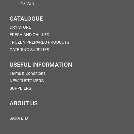
L13 7JN
CATALOGUE
DRY STORE
FRESH AND CHILLED
FROZEN PREPARED PRODUCTS
CATERING SUPPLIES
USEFUL INFORMATION
Terms & Conditions
NEW CUSTOMERS
SUPPLIERS
ABOUT US
SAKA LTD