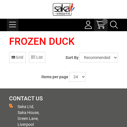
FROZEN DUCK
Grid
List
Sort By
Items per page
CONTACT US
Saka Ltd,
Saka House,
Green Lane,
Liverpool