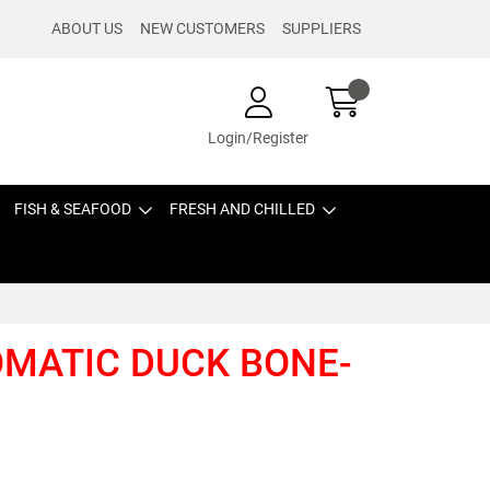
ABOUT US
NEW CUSTOMERS
SUPPLIERS
Login/Register
FISH & SEAFOOD
FRESH AND CHILLED
ROMATIC DUCK BONE-