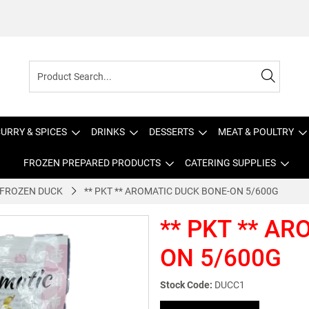
URRY & SPICES
DRINKS
DESSERTS
MEAT & POULTRY
FROZEN PREPARED PRODUCTS
CATERING SUPPLIES
FROZEN DUCK
** PKT ** AROMATIC DUCK BONE-ON 5/600G
** PKT ** A
ON 5/600G
Stock Code:
DUCC1