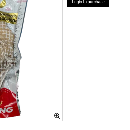
Login to purchase