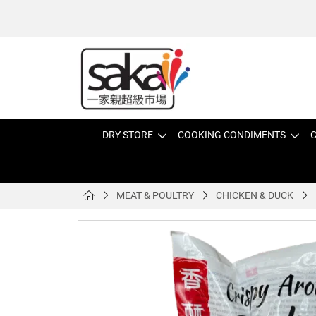
DRY STORE
COOKING CONDIMENTS
C
MEAT & POULTRY
CHICKEN & DUCK