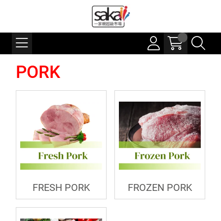
PORK
FRESH PORK
FROZEN PORK