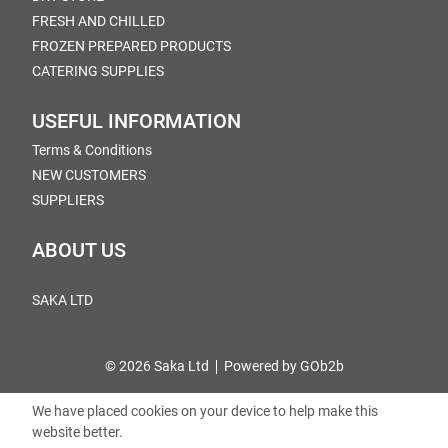
FRESH AND CHILLED
FROZEN PREPARED PRODUCTS
CATERING SUPPLIES
USEFUL INFORMATION
Terms & Conditions
NEW CUSTOMERS
SUPPLIERS
ABOUT US
SAKA LTD
© 2026 Saka Ltd
Powered by GOb2b
We have placed cookies on your device to help make this
website better.