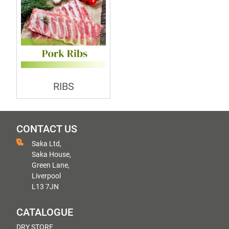
RIBS
CONTACT US
Saka Ltd,
Saka House,
Green Lane,
Liverpool
L13 7JN
CATALOGUE
DRY STORE