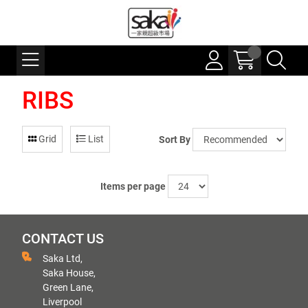
RIBS
Grid
List
Sort By
Items per page
CONTACT US
Saka Ltd,
Saka House,
Green Lane,
Liverpool