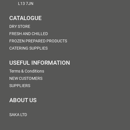
L13 7JN
CATALOGUE
DRY STORE
FRESH AND CHILLED
FROZEN PREPARED PRODUCTS
CATERING SUPPLIES
USEFUL INFORMATION
Terms & Conditions
NEW CUSTOMERS
SUPPLIERS
ABOUT US
SAKA LTD