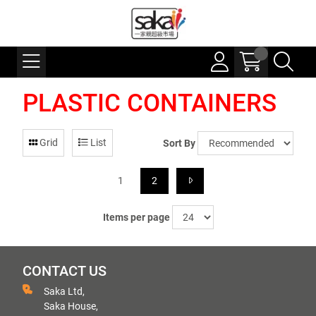
PLASTIC CONTAINERS
Grid
List
Sort By
1
2
Items per page
CONTACT US
Saka Ltd,
Saka House,