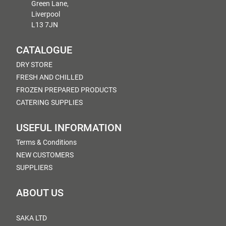
Green Lane,
Liverpool
L13 7JN
CATALOGUE
DRY STORE
FRESH AND CHILLED
FROZEN PREPARED PRODUCTS
CATERING SUPPLIES
USEFUL INFORMATION
Terms & Conditions
NEW CUSTOMERS
SUPPLIERS
ABOUT US
SAKA LTD